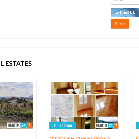
Send
L ESTATES
€ 1122000