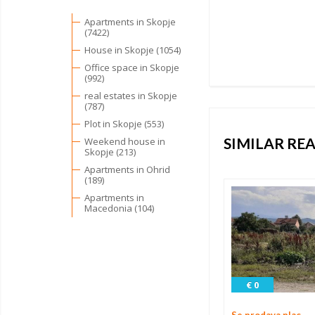
Apartments in Skopje
(7422)
House in Skopje (1054)
Office space in Skopje
(992)
real estates in Skopje
(787)
Plot in Skopje (553)
SIMILAR REA
Weekend house in
Skopje (213)
Apartments in Ohrid
(189)
Apartments in
Macedonia (104)
€ 0