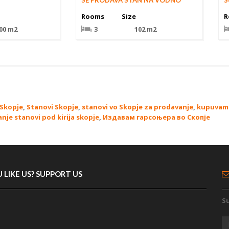
SE PRODAVA STAN NA VODNO
S
Rooms
Size
R
00 m2
3
102 m2
 Skopje
,
Stanovi Skopje
,
stanovi vo Skopje za prodavanje
,
kupuvam 
anje stanovi pod kirija skopje
,
Издавам гарсоњера во Скопје
 LIKE US? SUPPORT US
Su