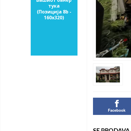
Вашиот банер
тука
(Позиција 8b -
160х320)
Facebook
SE PRODAVA