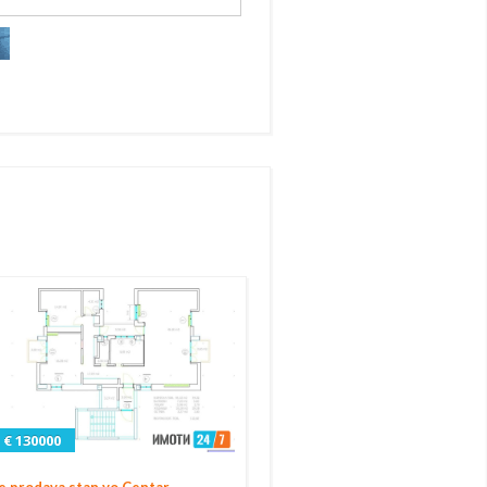
€ 130000