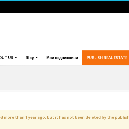
OUT US
Blog
Мои недвижнини
PUBLISH REAL ESTATE
 more than 1 year ago, but it has not been deleted by the publisher 