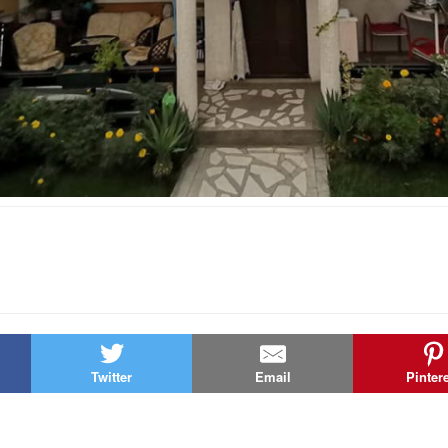
Twitter
Email
Pinter