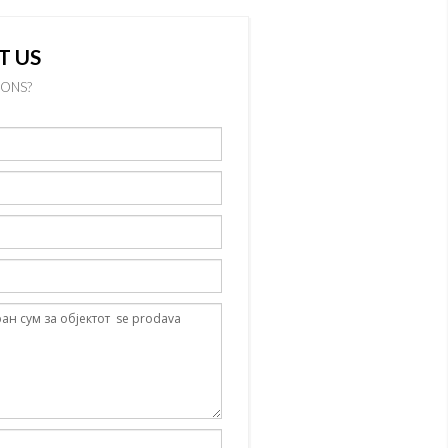
T US
IONS?