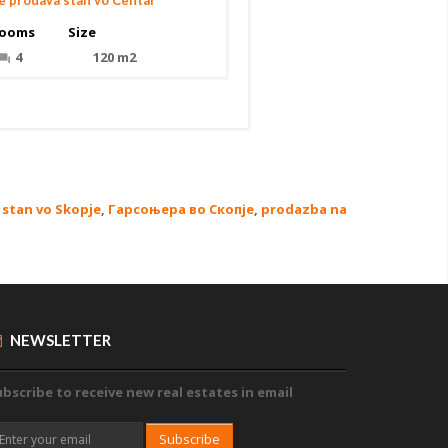
e prodava stan vo Centar
ooms
Size
4
120 m2
stan vo Skopje
,
Гарсоњера во Скопје
,
prodazba na
NEWSLETTER
bscribe to receive new real estates in email
Subscribe