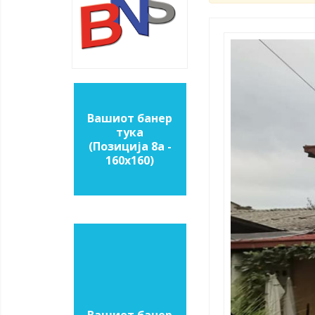
Вашиот банер
тука
(Позиција 8a -
160х160)