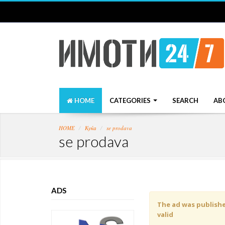
HOME
CATEGORIES
SEARCH
AB
HOME
Куќа
se prodava
se prodava
ADS
The ad was published
valid