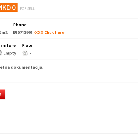
MKD 0
FOR SELL
Phone
8 m2
0713991
-XXX Click here
urniture
Floor
Empty
-
letna dokumentacija.
s