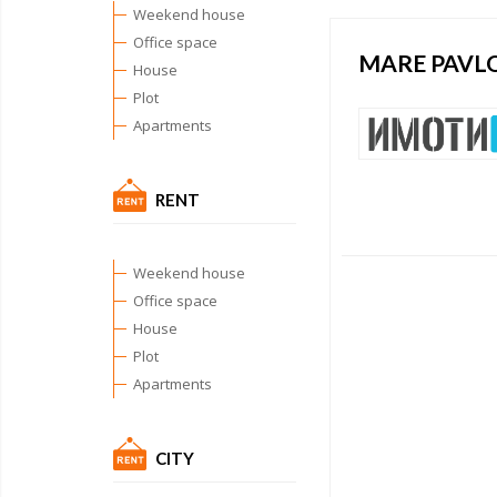
Weekend house
Office space
MARE PAVL
House
Plot
Apartments
RENT
Weekend house
Office space
House
Plot
Apartments
CITY