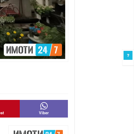
est
Viber