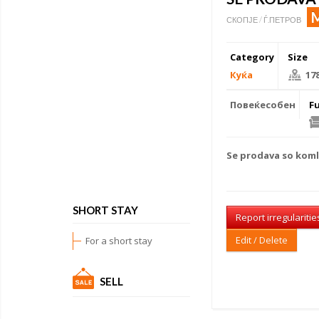
СКОПЈЕ / Ѓ.ПЕТРОВ
Category
Size
Куќа
17
Повеќесобен
F
Se prodava so kom
SHORT STAY
Report irregularitie
Edit / Delete
For a short stay
SELL