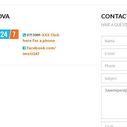
OVA
CONTAC
HAVE A QUEST
0713991
-XXX Click
here for a phone
facebook.com/
imoti247