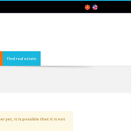
Find real estate
yet, it is possible that it is not