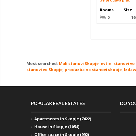
Se prodava plac
Rooms
Size
0
16
Most searched:
Mali stanovi Skopje
,
evtini stanovi vo
stanovi vo Skopje
,
prodazba na stanovi skopje
,
Izdav
POPULAR REAL ESTATES
DO YOU
Apartments in Skopje (7422)
House in Skopje (1054)
Office space in Skopje (992)