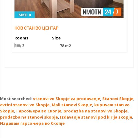
MKD 0
НОВ СТАН ВО ЦЕНТАР
Rooms
Size
3
78 m2
Most searched:
stanovi vo Skopje za prodavanje
,
Stanovi Skopje
,
evtini stanovi vo Skopje
,
Mali stanovi Skopje
,
kupuvam stan vo
Skopje
,
Гарсоњера во Скопје
,
prodazba na stanovi vo Skopje
,
prodazba na stanovi skopje
,
Izdavanje stanovi pod kirija skopje
,
Издавам гарсоњера во Скопје