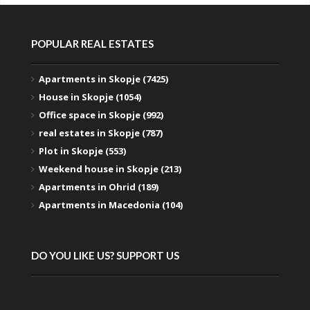
POPULAR REAL ESTATES
Apartments in Skopje (7425)
House in Skopje (1054)
Office space in Skopje (992)
real estates in Skopje (787)
Plot in Skopje (553)
Weekend house in Skopje (213)
Apartments in Ohrid (189)
Apartments in Macedonia (104)
DO YOU LIKE US? SUPPORT US