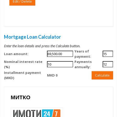
Edit / Delete
Mortgage Loan Calculator
Enter the loan details and press the Calculate button.
Years of
Loan amount:
payment:
Nominal interest rate
Payments
(%)
annually:
Installment payment
MKD 0
Calculate
(MKD)
МИТКО