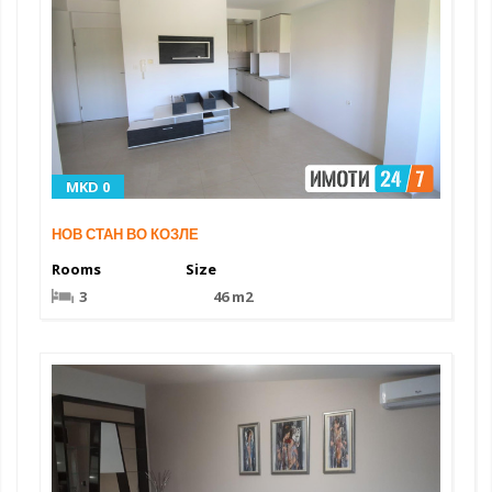
MKD 0
НОВ СТАН ВО КОЗЛЕ
Rooms
Size
3
46 m2