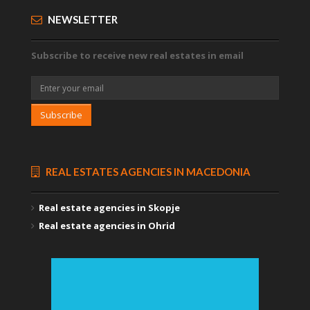
NEWSLETTER
Subscribe to receive new real estates in email
Subscribe
REAL ESTATES AGENCIES IN MACEDONIA
Real estate agencies in Skopje
Real estate agencies in Ohrid