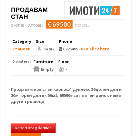
ПРОДАВАМ
СТАН
€ 69500
СКОПЈЕ / КАРПОШ 1
FOR SELL
Category
Size
Phone
Станови
56 m2
0775499
-XXX Click here
2-собен
Furniture
Floor
Empty
-
Продавам
нов стан
карпош1 дуплекс 36долен дел и
20м горен дел вк 56м2, 69500е со платен данок нема
други трошоци,
Report irregularities