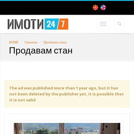
HOME
Станови
Продавам стан
Продавам стан
The ad was published more than 1 year ago, but it has
not been deleted by the publisher yet, it is possible that
it is not valid