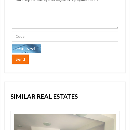
Send
SIMILAR REAL ESTATES