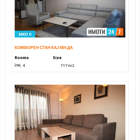
MKD 0
КОМФОРЕН СТАН КАЈ МИ‑ДА
Rooms
Size
4
117 m2