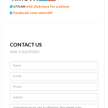
0775499
-XXX Click here for a phone
facebook.com/ imoti247
CONTACT US
HAVE A QUESTIONS?