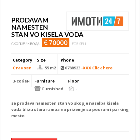
PRODAVAM
NAMESTEN
STAN VO KISELA VODA
€ 70000
СКОПЈЕ / К.ВОДА
FOR SELL
Category
Size
Phone
Станови
55 m2
0788923
-XXX Click here
3-собен
Furniture
Floor
Furnished
-
se prodava
namesten stan
vo skopje naselba kisela
voda blizu stara rampa na prizemje so podrum i parking
mesto