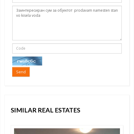
Send
SIMILAR REAL ESTATES