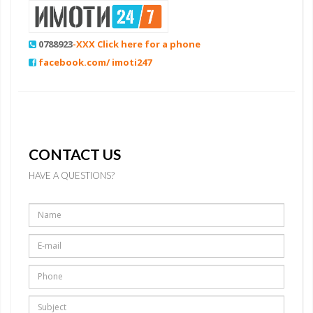
0788923
-XXX Click here for a phone
facebook.com/ imoti247
CONTACT US
HAVE A QUESTIONS?