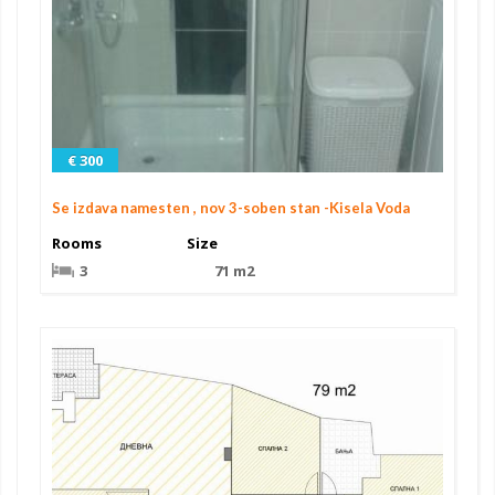
€ 300
Se izdava namesten , nov 3-soben stan -Kisela Voda
Rooms
Size
3
71 m2