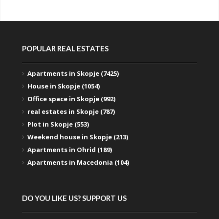
POPULAR REAL ESTATES
Apartments in Skopje (7425)
House in Skopje (1054)
Office space in Skopje (992)
real estates in Skopje (787)
Plot in Skopje (553)
Weekend house in Skopje (213)
Apartments in Ohrid (189)
Apartments in Macedonia (104)
DO YOU LIKE US? SUPPORT US