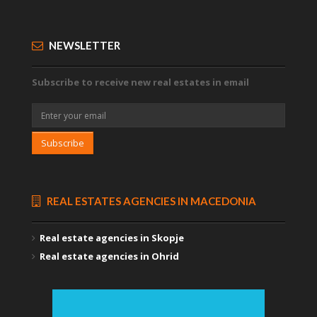
NEWSLETTER
Subscribe to receive new real estates in email
Subscribe
REAL ESTATES AGENCIES IN MACEDONIA
Real estate agencies in Skopje
Real estate agencies in Ohrid