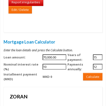
Report irregularities
Edit / Delete
Mortgage Loan Calculator
Enter the loan details and press the Calculate button.
Years of
Loan amount:
payment:
Nominal interest rate
Payments
(%)
annually:
Installment payment
MKD 0
Calculate
(MKD)
ZORAN