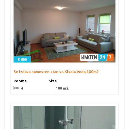
€ 600
Se izdava namesten stan vo Kisela Voda,100m2
Rooms
Size
4
100 m2