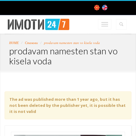
HOME
Станови
prodavam namesten stan vo kisela voda
prodavam namesten stan vo
kisela voda
The ad was published more than 1 year ago, but it has
not been deleted by the publisher yet, it is possible that
it is not valid