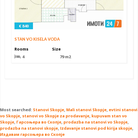
€ 840
STAN VO KISELA VODA
Rooms
Size
4
79 m2
Most searched:
Stanovi Skopje
,
Mali stanovi Skopje
,
evtini stanovi
vo Skopje
,
stanovi vo Skopje za prodavanje
,
kupuvam stan vo
Skopje
,
Гарсоњера во Скопје
,
prodazba na stanovi vo Skopje
,
prodazba na stanovi skopje
,
Izdavanje stanovi pod kirija skopje
,
Издавам гарсоњера во Скопје