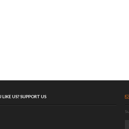
 LIKE US? SUPPORT US
Su