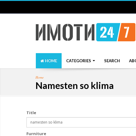
HOME
CATEGORIES
SEARCH
AB
Home
Namesten so klima
Title
Furniture