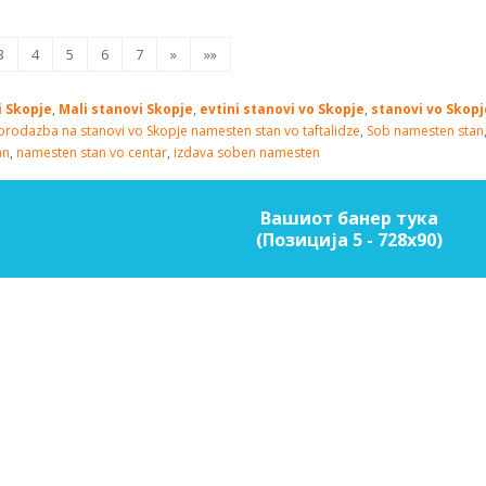
3
4
5
6
7
»
»»
i Skopje
,
Mali stanovi Skopje
,
evtini stanovi vo Skopje
,
stanovi vo Skop
prodazba na stanovi vo Skopje
namesten stan vo taftalidze
,
Sob namesten stan
an
,
namesten stan vo centar
,
izdava soben namesten
Вашиот банер тука
(Позиција 5 - 728х90)