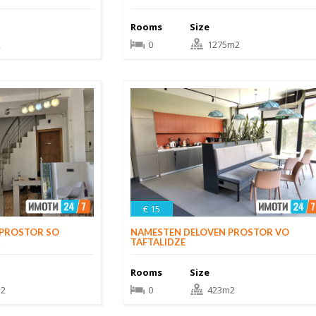
Rooms
Size
2
0
1275m2
€ 15
NAMESTEN DELOVEN PROSTOR VO
 PROSTOR SO
TAFTALIDZE
R
Rooms
Size
0
423m2
2