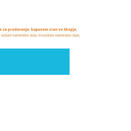
je za prodavanje
,
kupuvam stan vo Skopje
,
,
soben namesten stan
,
trosoben namesten stan
,