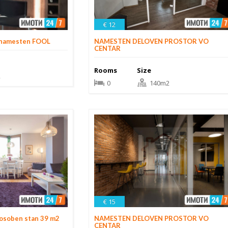
€ 12
 namesten FOOL
NAMESTEN DELOVEN PROSTOR VO
CENTAR
Rooms
Size
2
0
140m2
€ 15
osoben stan 39 m2
NAMESTEN DELOVEN PROSTOR VO
CENTAR