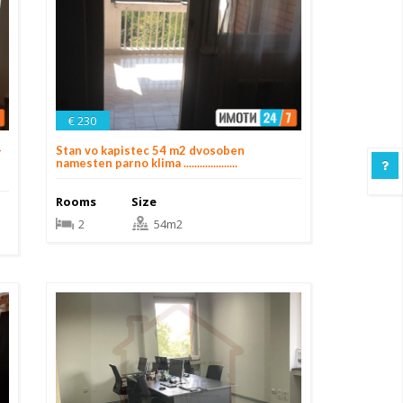
€ 230
+
Stan vo kapistec 54 m2 dvosoben
namesten parno klima ....................
Rooms
Size
2
54m2