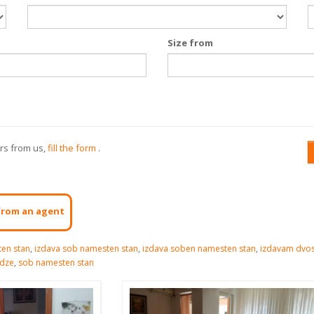
Size from
ers from us,
fill the form
.
from an agent
en stan
,
izdava sob namesten stan
,
izdava soben namesten stan
,
izdavam dvo
idze
,
sob namesten stan