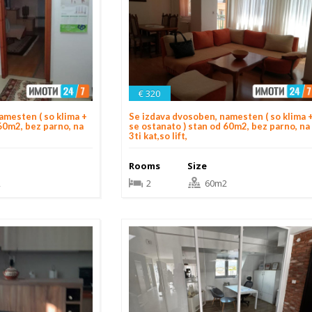
€ 320
amesten ( so klima +
Se izdava dvosoben, namesten ( so klima 
60m2, bez parno, na
se ostanato ) stan od 60m2, bez parno, na
3ti kat,so lift,
Rooms
Size
2
2
60m2