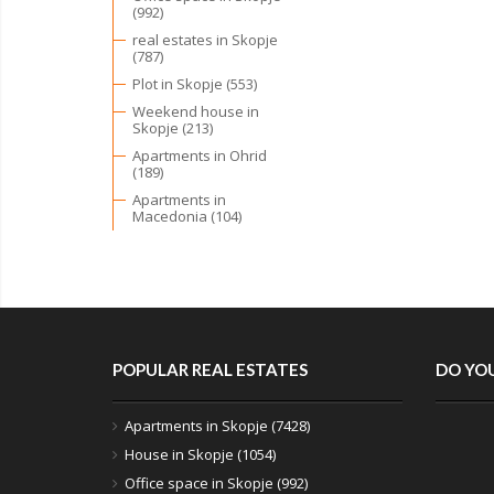
(992)
real estates in Skopje
(787)
Plot in Skopje (553)
Weekend house in
Skopje (213)
Apartments in Ohrid
(189)
Apartments in
Macedonia (104)
POPULAR REAL ESTATES
DO YOU
Apartments in Skopje (7428)
House in Skopje (1054)
Office space in Skopje (992)