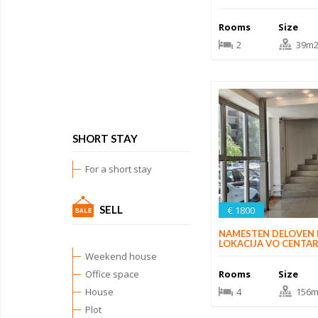
Rooms
Size
2
39m
SHORT STAY
For a short stay
SELL
€ 1800
NAMESTEN DELOVEN
LOKACIJA VO CENTA
Weekend house
Rooms
Size
Office space
4
156m
House
Plot