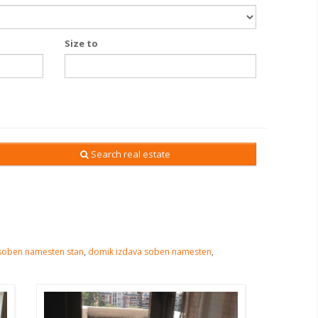
Size to
Search real estate
soben namesten stan
,
domik izdava soben namesten
,