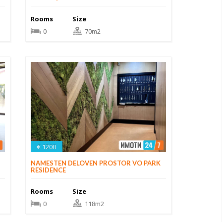
Rooms
Size
0
70m2
€ 1200
NAMESTEN DELOVEN PROSTOR VO PARK
RESIDENCE
Rooms
Size
0
118m2