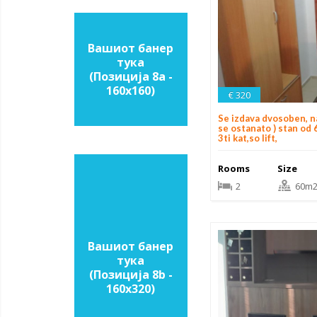
Вашиот банер
тука
(Позиција 8a -
160х160)
€ 320
Se izdava dvosoben, n
se ostanato ) stan od 
3ti kat,so lift,
Rooms
Size
2
60m
Вашиот банер
тука
(Позиција 8b -
160х320)