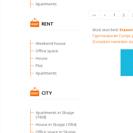
Apartments
««
«
1
2
RENT
Most searched:
Stanov
Гарсоњера во Скопје
,
Dvosoben namesten st
Weekend house
Office space
House
Plot
Apartments
CITY
Apartments in Skopje
(7428)
House in Skopje (1054)
Office space in Skopje