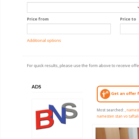
Price from
Price to
Additional options
For quick results, please use the form above to receive off
ADS
Get an offer 
Most searched:
,
namest
namesten stan vo taftal