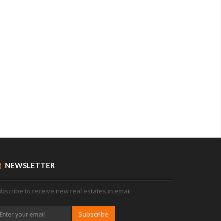
NEWSLETTER
bscribe to receive new real estates in email
Subscribe