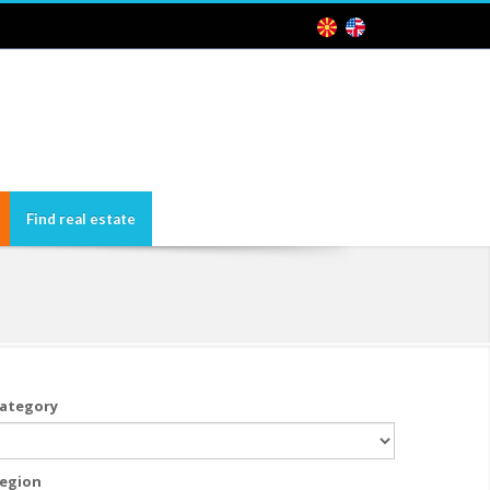
Find real estate
ategory
egion