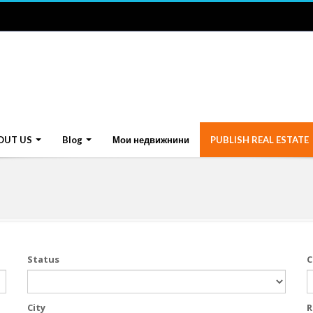
OUT US
Blog
Мои недвижнини
PUBLISH REAL ESTATE
Status
C
City
R