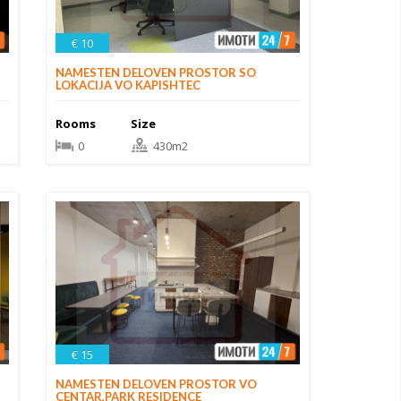
€ 10
NAMESTEN DELOVEN PROSTOR SO
LOKACIJA VO KAPISHTEC
Rooms
Size
0
430m2
€ 15
NAMESTEN DELOVEN PROSTOR VO
CENTAR,PARK RESIDENCE