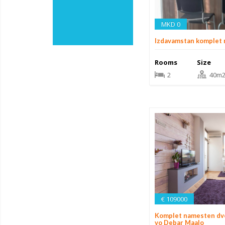
MKD 0
Izdavamstan komplet
Rooms
Size
2
40m
€ 109000
Komplet namesten dv
vo Debar Maalo