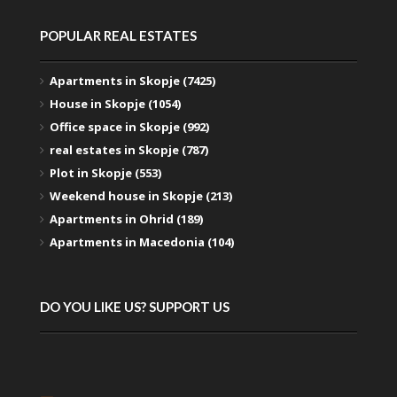
POPULAR REAL ESTATES
Apartments in Skopje (7425)
House in Skopje (1054)
Office space in Skopje (992)
real estates in Skopje (787)
Plot in Skopje (553)
Weekend house in Skopje (213)
Apartments in Ohrid (189)
Apartments in Macedonia (104)
DO YOU LIKE US? SUPPORT US