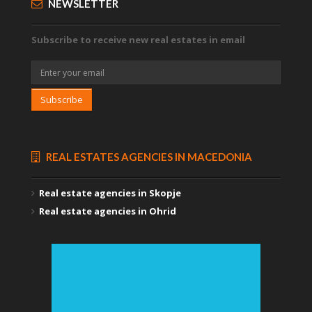
NEWSLETTER
Subscribe to receive new real estates in email
Subscribe
REAL ESTATES AGENCIES IN MACEDONIA
Real estate agencies in Skopje
Real estate agencies in Ohrid