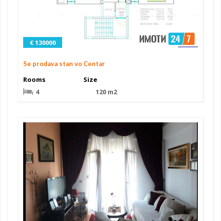
€ 130000
Se prodava stan vo Centar
Rooms
Size
4
120 m2