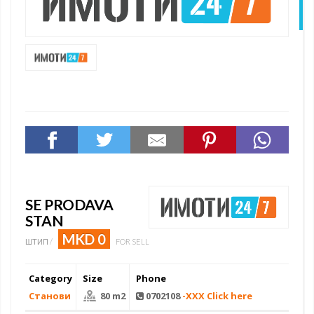
N
SE PRODAVA
STAN
MKD 0
ШТИП /
FOR SELL
Category
Size
Phone
Станови
80 m2
0702108
-XXX Click here