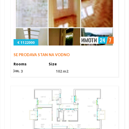
€ 1122000
SE PRODAVA STAN NA VODNO
Rooms
Size
3
102 m2