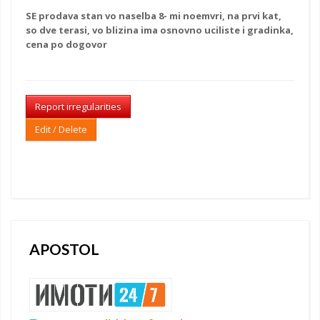
SE
prodava stan
vo naselba 8- mi noemvri, na prvi kat,
so dve terasi, vo blizina ima osnovno uciliste i gradinka,
cena po dogovor
Report irregularities
Edit / Delete
APOSTOL