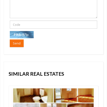
Send
SIMILAR REAL ESTATES