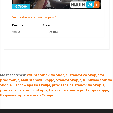
€ 76000
Se prodava stan vo Karpos 1
Rooms
Size
2
75 m2
Most searched:
evtini stanovi vo Skopje
,
stanovi vo Skopje za
prodavanje
,
Mali stanovi Skopje
,
Stanovi Skopje
,
kupuvam stan vo
Skopje
,
Гарсоњера во Скопје
,
prodazba na stanovi vo Skopje
,
prodazba na stanovi skopje
,
Izdavanje stanovi pod kirija skopje
,
Издавам гарсоњера во Скопје