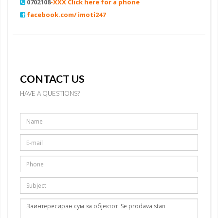
0702108
-XXX Click here for a phone
facebook.com/ imoti247
CONTACT US
HAVE A QUESTIONS?