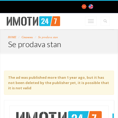
HOME
Станови
Se prodava stan
Se prodava stan
The ad was published more than 1 year ago, but it has
not been deleted by the publisher yet, it is possible that
it is not valid