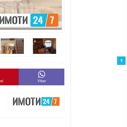
est
Viber