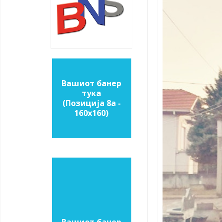
Вашиот банер
тука
(Позиција 8a -
160х160)