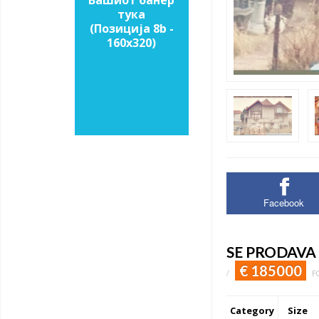
Вашиот банер
тука
(Позиција 8b -
160х320)
Facebook
SE PRODAVA
€ 185000
/
F
Category
Size