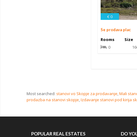
€ 0
Se prodava plac
Rooms
Size
0
16
Most searched:
stanovi vo Skopje za prodavanje
,
Mali stan
prodazba na stanovi skopje
,
Izdavanje stanovi pod kirija s
POPULAR REAL ESTATES
DO YOU