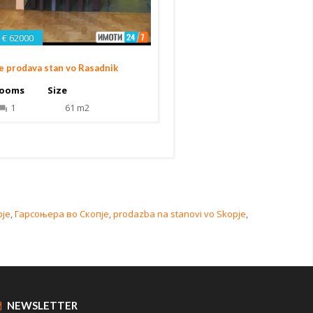
€ 62000
e prodava stan vo Rasadnik
ooms
Size
1
61 m2
pje
,
Гарсоњера во Скопје
,
prodazba na stanovi vo Skopje
,
NEWSLETTER