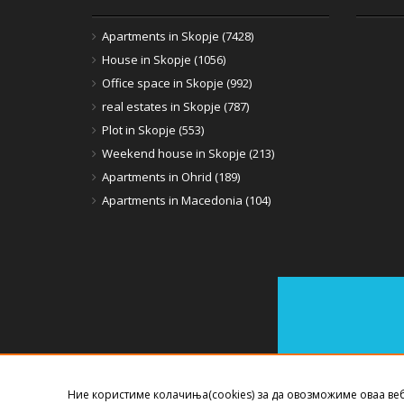
Apartments in Skopje (7428)
House in Skopje (1056)
Office space in Skopje (992)
real estates in Skopje (787)
Plot in Skopje (553)
Weekend house in Skopje (213)
Apartments in Ohrid (189)
Apartments in Macedonia (104)
Ние користиме колачиња(cookies) за да овозможиме оваа ве