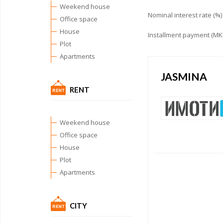
Weekend house
Nominal interest rate (%)
Office space
House
Installment payment (MK
Plot
Apartments
JASMINA
RENT
Weekend house
Office space
House
Plot
Apartments
CITY