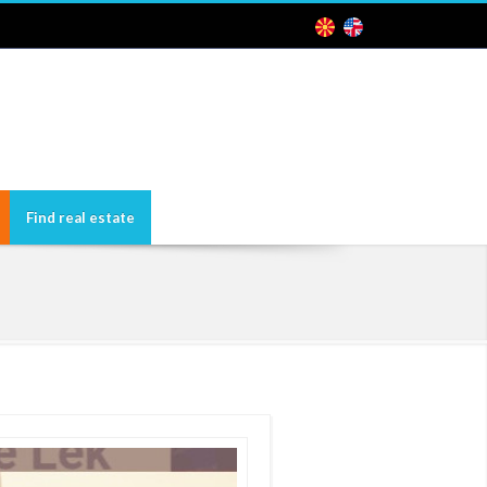
Find real estate