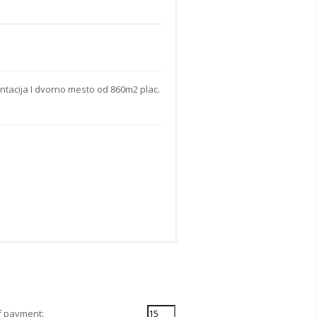
ntacija I dvorno mesto od 860m2 plac.
f payment: