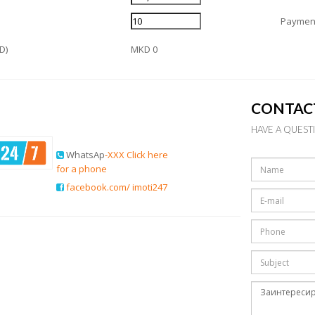
Payment
D)
MKD 0
CONTAC
HAVE A QUEST
WhatsAp
-XXX Click here
for a phone
facebook.com/ imoti247