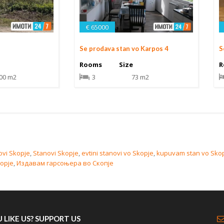
€ 65000
Se prodava stan vo Karpos 4
S
Rooms
Size
R
00 m2
3
73 m2
ovi Skopje
,
Stanovi Skopje
,
evtini stanovi vo Skopje
,
kupuvam stan vo Sko
kopje
,
Издавам гарсоњера во Скопје
 LIKE US? SUPPORT US