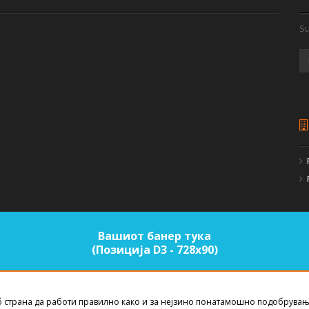
Su
Вашиот банер тука
(Позиција D3 - 728х90)
б страна да работи правилно како и за нејзино понатамошно подобрувањ