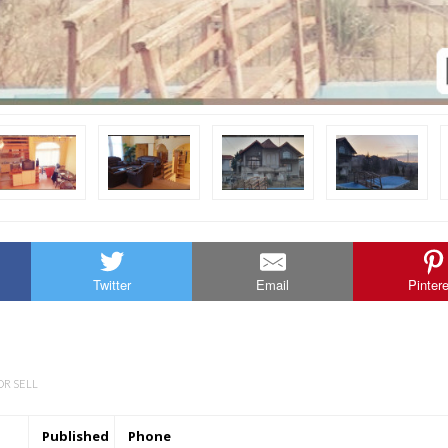
Twitter
Email
Pinter
OR SELL
Published
Phone