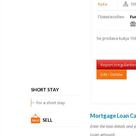
Куќа
15
Повеќесобен
Fu
Se
prodava kukja
156
Report irregularitie
Edit / Delete
SHORT STAY
For a short stay
Mortgage Loan Ca
SELL
Enter the loan details and 
Loan amount: