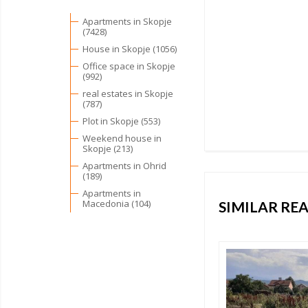
Apartments in Skopje
(7428)
House in Skopje (1056)
Office space in Skopje
(992)
real estates in Skopje
(787)
Plot in Skopje (553)
Weekend house in
Skopje (213)
Apartments in Ohrid
(189)
Apartments in
Macedonia (104)
SIMILAR REA