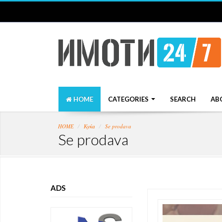
HOME
CATEGORIES
SEARCH
AB
HOME
Куќа
Se prodava
Se prodava
ADS