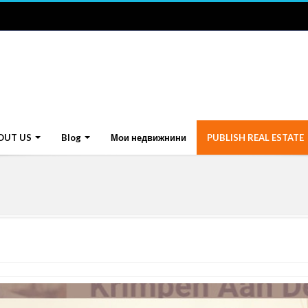
OUT US
Blog
Мои недвижнини
PUBLISH REAL ESTATE