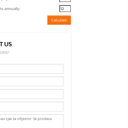
s annually:
Calculate
T US
IONS?