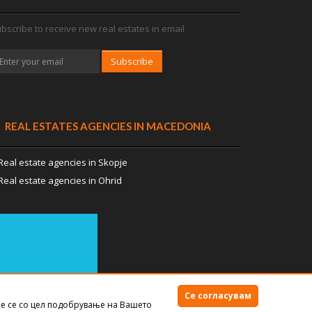
bscribe to receive new real estates in email
Subscribe
REAL ESTATES AGENCIES IN MACEDONIA
Real estate agencies in Skopje
Real estate agencies in Ohrid
Се согласувам
е се со цел подобрување на Вашето
Terms of use