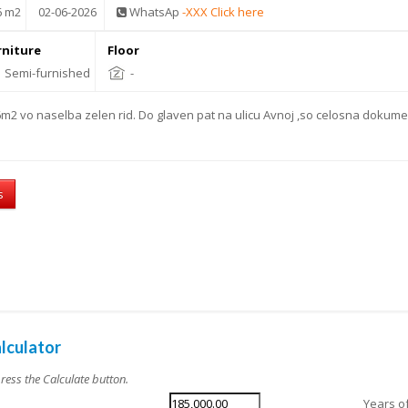
6 m2
02-06-2026
WhatsAp
-XXX Click here
rniture
Floor
Semi-furnished
-
m2 vo naselba zelen rid. Do glaven pat na ulicu Avnoj ,so celosna dokume
s
lculator
press the Calculate button.
Years o