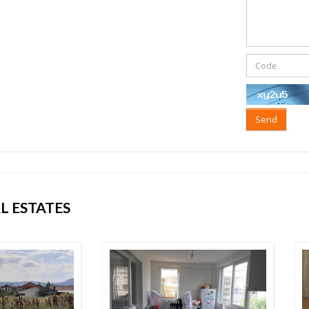
Send
L ESTATES