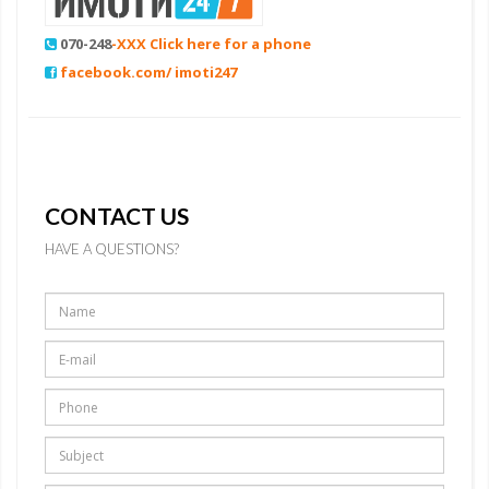
070-248
-XXX Click here for a phone
facebook.com/ imoti247
CONTACT US
HAVE A QUESTIONS?