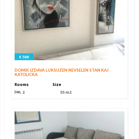
€ 500
DOMIK IZDAVA LUKSUZEN NEVSELEN STAN KAJ
KATOLICKA
Rooms
Size
2
55 m2