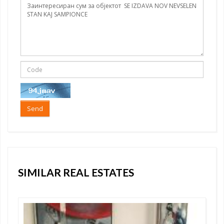
Send
SIMILAR REAL ESTATES