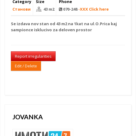
Category
Size
Phone
Станови
43 m2
070-248
-XXX Click here
Se izdava
nov stan
od 43 m2 na 1kat na ul.O.Prica kaj
sampionce isklucivo za
deloven prostor
Report irregularities
Edit / Delete
JOVANKA