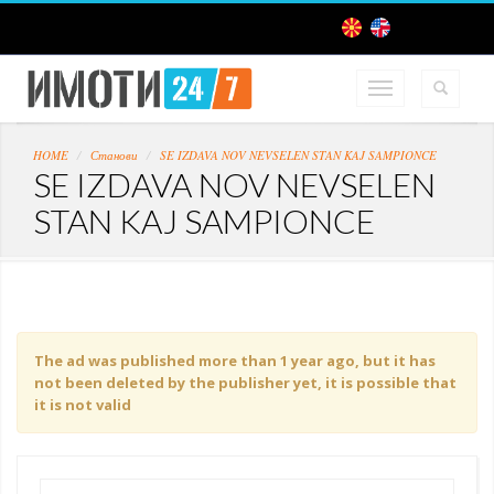
HOME
Станови
SE IZDAVA NOV NEVSELEN STAN KAJ SAMPIONCE
SE IZDAVA NOV NEVSELEN
STAN KAJ SAMPIONCE
The ad was published more than 1 year ago, but it has
not been deleted by the publisher yet, it is possible that
it is not valid