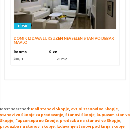
€ 750
DOMIK IZDAVA LUKSUZEN NEVSELEN STAN VO DEBAR
MAALO
Rooms
Size
3
70 m2
Most searched:
Mali stanovi Skopje
,
evtini stanovi vo Skopje
,
stanovi vo Skopje za prodavanje
,
Stanovi Skopje
,
kupuvam stan vo
Skopje
,
Гарсоњера во Скопје
,
prodazba na stanovi vo Skopje
,
prodazba na stanovi skopje
,
Izdavanje stanovi pod kirija skopje
,