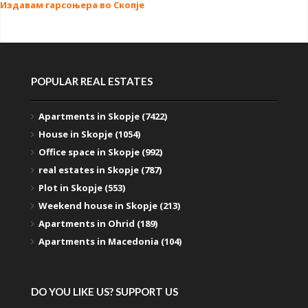
Издавам гарсоњера во Скопје
POPULAR REAL ESTATES
Apartments in Skopje (7422)
House in Skopje (1054)
Office space in Skopje (992)
real estates in Skopje (787)
Plot in Skopje (553)
Weekend house in Skopje (213)
Apartments in Ohrid (189)
Apartments in Macedonia (104)
DO YOU LIKE US? SUPPORT US