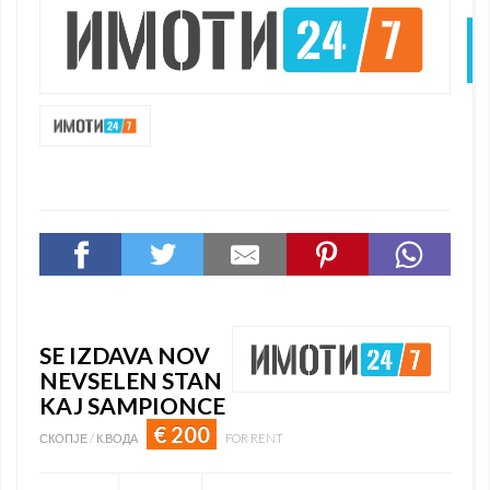
N
SE IZDAVA NOV
NEVSELEN STAN
KAJ SAMPIONCE
€ 200
СКОПЈЕ / К.ВОДА
FOR RENT