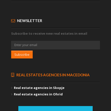
NEWSLETTER
Subscribe to receive new real estates in email
Subscribe
REAL ESTATES AGENCIES IN MACEDONIA
Real estate agencies in Skopje
Real estate agencies in Ohrid