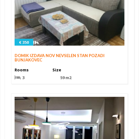
€ 350
DOMIK IZDAVA NOV NEVSELEN STAN POZADI
BUNJAKOVEC
Rooms
Size
3
59 m2