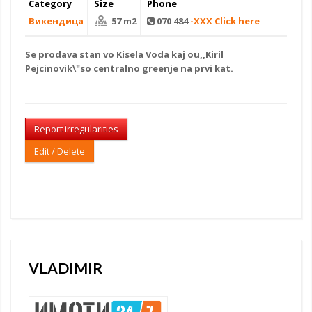
Category
Size
Phone
Викендица
57 m2
070 484
-XXX Click here
Se
prodava stan
vo Kisela Voda kaj ou,,Kiril
Pejcinovik\"so centralno greenje na prvi kat.
Report irregularities
Edit / Delete
VLADIMIR