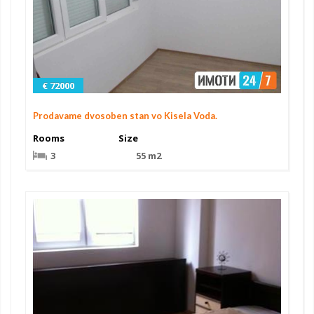
€ 72000
Prodavame dvosoben stan vo Kisela Voda.
Rooms
Size
3
55 m2