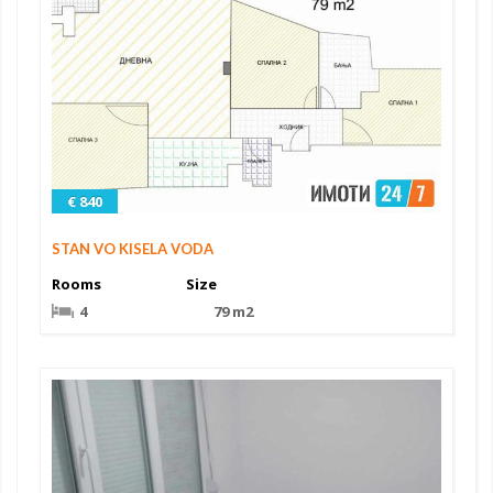
€ 840
STAN VO KISELA VODA
Rooms
Size
4
79 m2