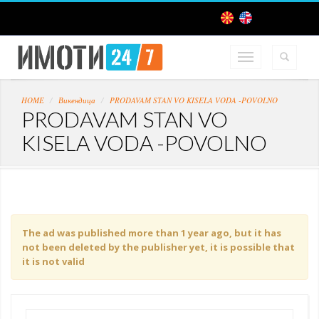
HOME
Викендица
PRODAVAM STAN VO KISELA VODA -POVOLNO
PRODAVAM STAN VO
KISELA VODA -POVOLNO
The ad was published more than 1 year ago, but it has
not been deleted by the publisher yet, it is possible that
it is not valid