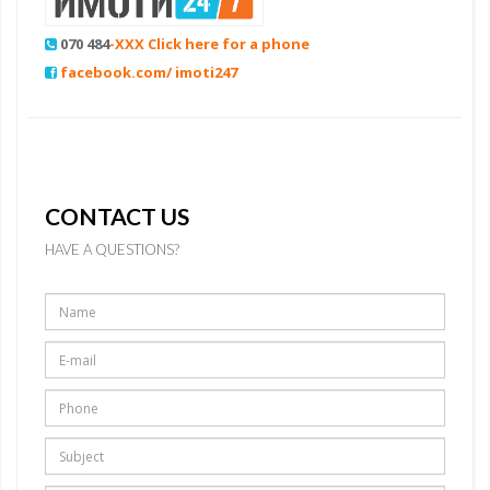
070 484
-XXX Click here for a phone
facebook.com/ imoti247
CONTACT US
HAVE A QUESTIONS?