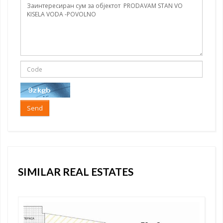
Send
SIMILAR REAL ESTATES