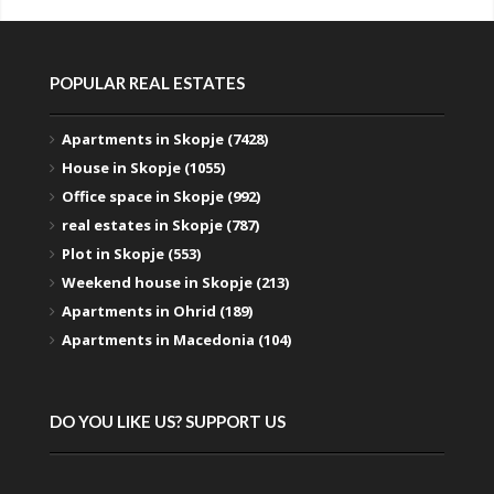
POPULAR REAL ESTATES
Apartments in Skopje (7428)
House in Skopje (1055)
Office space in Skopje (992)
real estates in Skopje (787)
Plot in Skopje (553)
Weekend house in Skopje (213)
Apartments in Ohrid (189)
Apartments in Macedonia (104)
DO YOU LIKE US? SUPPORT US