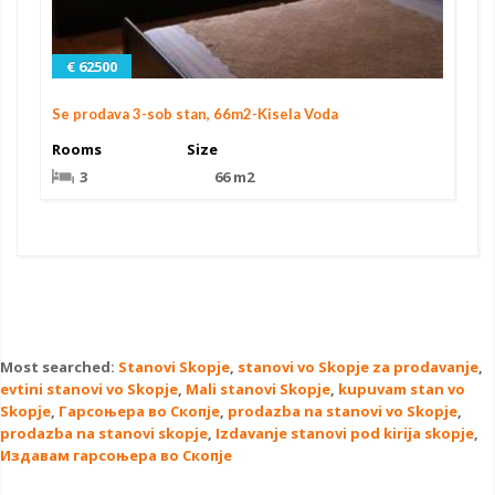
€ 62500
Se prodava 3-sob stan, 66m2-Kisela Voda
Rooms
Size
3
66 m2
Most searched:
Stanovi Skopje
,
stanovi vo Skopje za prodavanje
,
evtini stanovi vo Skopje
,
Mali stanovi Skopje
,
kupuvam stan vo
Skopje
,
Гарсоњера во Скопје
,
prodazba na stanovi vo Skopje
,
prodazba na stanovi skopje
,
Izdavanje stanovi pod kirija skopje
,
Издавам гарсоњера во Скопје