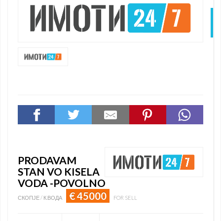
N
PRODAVAM
STAN VO KISELA
VODA -POVOLNO
€ 45000
СКОПЈЕ / К.ВОДА
FOR SELL