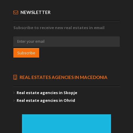
NEWSLETTER
Subscribe to receive new real estates in email
Subscribe
REAL ESTATES AGENCIES IN MACEDONIA
Real estate agencies in Skopje
Real estate agencies in Ohrid