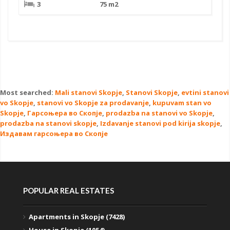
3
75 m2
Most searched:
Mali stanovi Skopje
,
Stanovi Skopje
,
evtini stanovi
vo Skopje
,
stanovi vo Skopje za prodavanje
,
kupuvam stan vo
Skopje
,
Гарсоњера во Скопје
,
prodazba na stanovi vo Skopje
,
prodazba na stanovi skopje
,
Izdavanje stanovi pod kirija skopje
,
Издавам гарсоњера во Скопје
POPULAR REAL ESTATES
Apartments in Skopje (7428)
House in Skopje (1054)