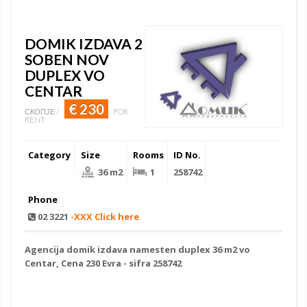
DOMIK IZDAVA 2
SOBEN NOV
DUPLEX VO
CENTAR
€ 230
СКОПЈЕ /
FOR
RENT
Category
Size
Rooms
ID No.
36 m2
1
258742
Phone
02 3221
-XXX Click here
Agencija
domik izdava namesten
duplex 36 m2 vo
Centar, Cena 230 Evra - sifra 258742