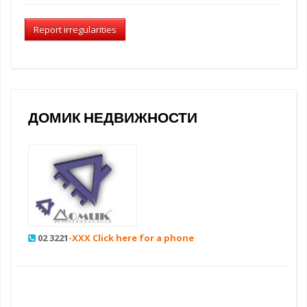
Report irregularities
ДОМИК НЕДВИЖНОСТИ
02 3221
-XXX Click here for a phone