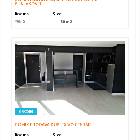
BUNJAKOVEC
Rooms
Size
2
50 m2
€ 92000
DOMIK PRODAVA DUPLEX VO CENTAR
Rooms
Size