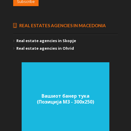
Subscribe
REAL ESTATES AGENCIES IN MACEDONIA
Real estate agencies in Skopje
Real estate agencies in Ohrid
Вашиот банер тука
(Позиција M3 - 300х250)