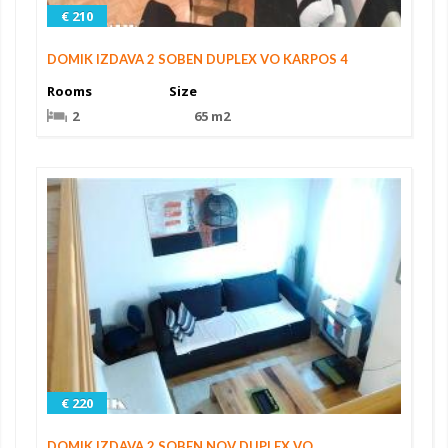
€ 210
DOMIK IZDAVA 2 SOBEN DUPLEX VO KARPOS 4
Rooms
Size
2
65 m2
€ 220
DOMIK IZDAVA 2 SOBEN NOV DUPLEX VO