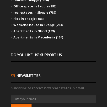
Office space in Skopje (992)
real estates in Skopje (787)
Plot in Skopje (553)
Weekend house in Skopje (213)
Apartments in Ohrid (189)
Apartments in Macedonia (104)
DO YOU LIKE US? SUPPORT US
NEWSLETTER
Subscribe to receive new real estates in email