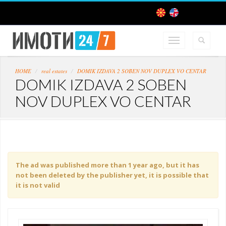
HOME
real estates
DOMIK IZDAVA 2 SOBEN NOV DUPLEX VO CENTAR
DOMIK IZDAVA 2 SOBEN
NOV DUPLEX VO CENTAR
The ad was published more than 1 year ago, but it has
not been deleted by the publisher yet, it is possible that
it is not valid