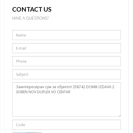
CONTACT US
HAVE A QUESTIONS?