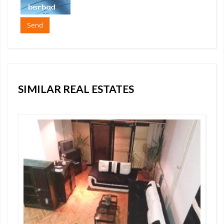
Send
SIMILAR REAL ESTATES