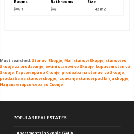
Rooms
Bathrooms
Size
1
42 m2
Most searched:
Stanovi Skopje
,
Mali stanovi Skopje
,
stanovi vo
Skopje za prodavanje
,
evtini stanovi vo Skopje
,
kupuvam stan vo
Skopje
,
Гарсоњера во Скопје
,
prodazba na stanovi vo Skopje
,
prodazba na stanovi skopje
,
Izdavanje stanovi pod kirija skopje
,
Издавам гарсоњера во Скопје
POPULAR REAL ESTATES
Apartments in Skopje (7419)