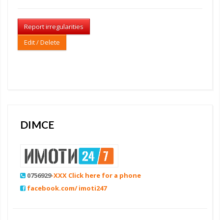
Report irregularities
Edit / Delete
DIMCE
0756929
-XXX Click here for a phone
facebook.com/ imoti247