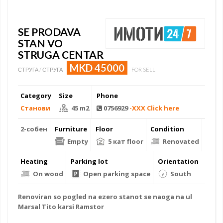
SE PRODAVA
STAN VO
STRUGA CENTAR
MKD 45000
СТРУГА / СТРУГА
FOR SELL
Category
Size
Phone
Станови
45 m2
0756929
-XXX Click here
2-собен
Furniture
Floor
Condition
Empty
5 кат floor
Renovated
Heating
Parking lot
Orientation
On wood
Open parking space
South
Renoviran so pogled na ezero stanot se naoga na ul
Marsal Tito karsi Ramstor