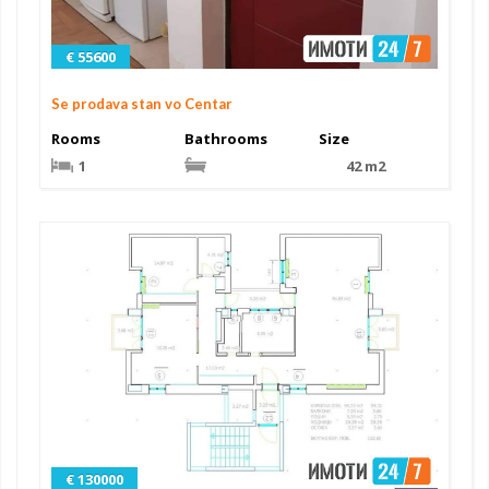
€ 55600
Se prodava stan vo Centar
Rooms
Bathrooms
Size
1
42 m2
€ 130000