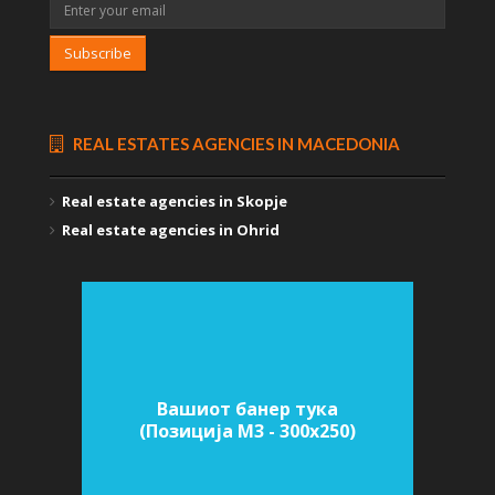
Subscribe
REAL ESTATES AGENCIES IN MACEDONIA
Real estate agencies in Skopje
Real estate agencies in Ohrid
Вашиот банер тука
(Позиција M3 - 300х250)