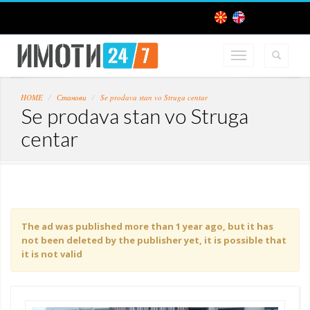
HOME
Станови
Se prodava stan vo Struga centar
Se prodava stan vo Struga
centar
The ad was published more than 1 year ago, but it has
not been deleted by the publisher yet, it is possible that
it is not valid