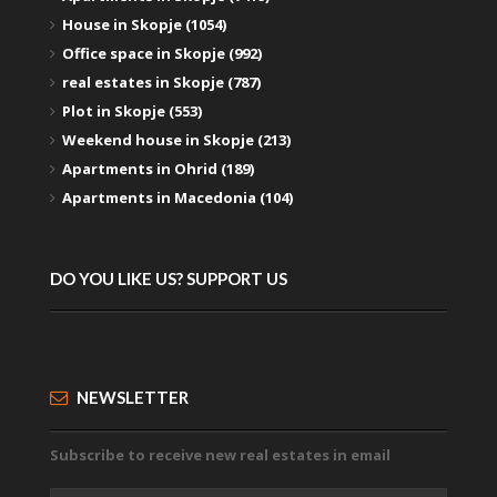
House in Skopje (1054)
Office space in Skopje (992)
real estates in Skopje (787)
Plot in Skopje (553)
Weekend house in Skopje (213)
Apartments in Ohrid (189)
Apartments in Macedonia (104)
DO YOU LIKE US? SUPPORT US
NEWSLETTER
Subscribe to receive new real estates in email