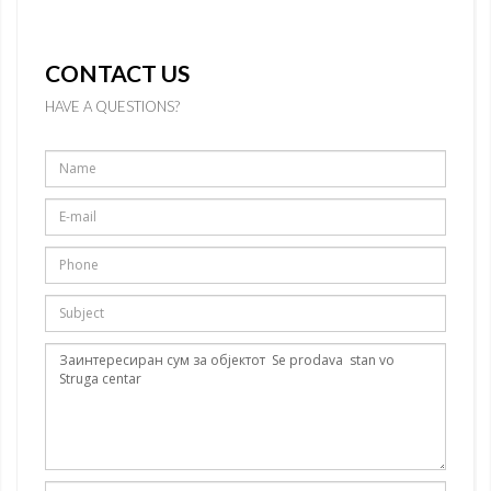
CONTACT US
HAVE A QUESTIONS?