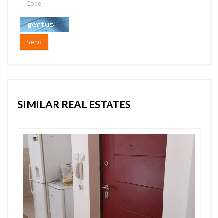
Send
SIMILAR REAL ESTATES