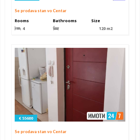
Se prodava stan vo Centar
Rooms
Bathrooms
Size
4
120 m2
€ 55600
Se prodava stan vo Centar