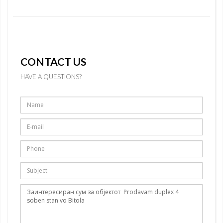
CONTACT US
HAVE A QUESTIONS?