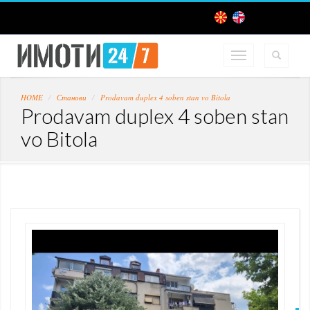
HOME
Станови
Prodavam duplex 4 soben stan vo Bitola
Prodavam duplex 4 soben stan
vo Bitola