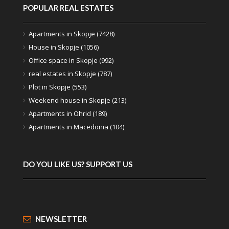
POPULAR REAL ESTATES
Apartments in Skopje (7428)
House in Skopje (1056)
Office space in Skopje (992)
real estates in Skopje (787)
Plot in Skopje (553)
Weekend house in Skopje (213)
Apartments in Ohrid (189)
Apartments in Macedonia (104)
DO YOU LIKE US? SUPPORT US
NEWSLETTER