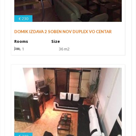
€ 230
DOMIK IZDAVA 2 SOBEN NOV DUPLEX VO CENTAR
Rooms
Size
1
36 m2