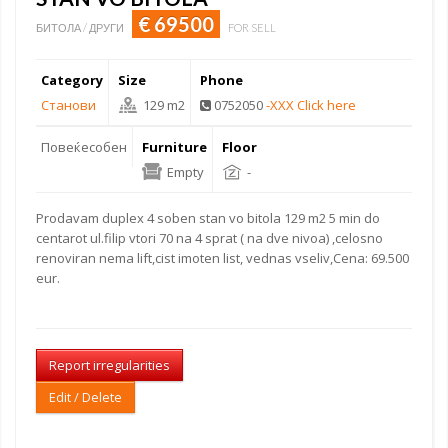
€ 69500
БИТОЛА / ДРУГИ
FOR SELL
Category
Size
Phone
Станови
129 m2
0752050
-XXX Click here
Повеќесобен
Furniture
Floor
Empty
-
Prodavam duplex 4 soben stan vo bitola 129 m2 5 min do
centarot ul.filip vtori 70 na 4 sprat ( na dve nivoa) ,celosno
renoviran nema lift,cist imoten list, vednas vseliv,Cena: 69.500
eur.
Report irregularities
Edit / Delete