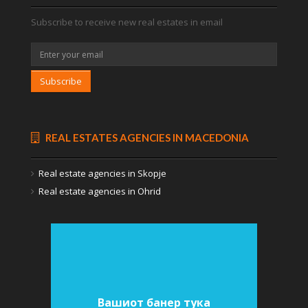
Subscribe to receive new real estates in email
Subscribe
REAL ESTATES AGENCIES IN MACEDONIA
Real estate agencies in Skopje
Real estate agencies in Ohrid
Вашиот банер тука