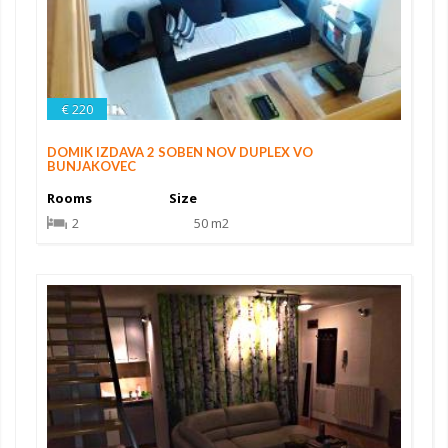
€ 220
DOMIK IZDAVA 2 SOBEN NOV DUPLEX VO
BUNJAKOVEC
Rooms
Size
2
50 m2