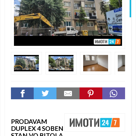
N
PRODAVAM
DUPLEX 4 SOBEN
STAN VO BITOLA