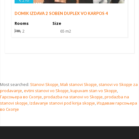
€ 210
DOMIK IZDAVA 2 SOBEN DUPLEX VO KARPOS 4
Rooms
Size
2
65 m2
Most searched:
Stanovi Skopje
,
Mali stanovi Skopje
,
stanovi vo Skopje za
prodavanje
,
evtini stanovi vo Skopje
,
kupuvam stan vo Skopje
,
Гарсоњера во Скопје
,
prodazba na stanovi vo Skopje
,
prodazba na
stanovi skopje
,
Izdavanje stanovi pod kirija skopje
,
Издавам гарсоњера
во Скопје