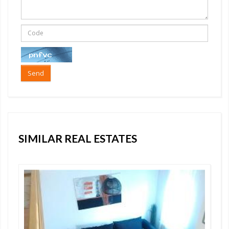
Send
SIMILAR REAL ESTATES