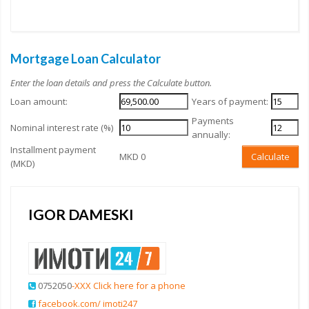
Mortgage Loan Calculator
Enter the loan details and press the Calculate button.
Loan amount:
Years of payment:
Payments
Nominal interest rate (%)
annually:
Installment payment
MKD 0
Calculate
(MKD)
IGOR DAMESKI
0752050
-XXX Click here for a phone
facebook.com/ imoti247