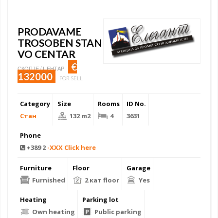
PRODAVAME
TROSOBEN STAN
VO CENTAR
€
СКОПЈЕ / ЦЕНТАР
132000
FOR SELL
Category
Size
Rooms
ID No.
Стан
132 m2
4
3631
Phone
+389 2
-XXX Click here
Furniture
Floor
Garage
Furnished
2 кат floor
Yes
Heating
Parking lot
Own heating
Public parking