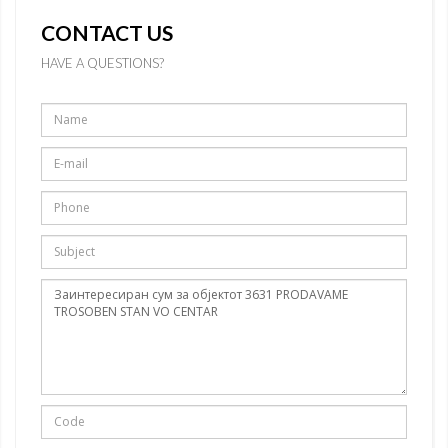
CONTACT US
HAVE A QUESTIONS?