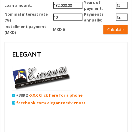
Years of
Loan amount:
payment:
Nominal interest rate
Payments
(%)
annually:
Installment payment
MKD 0
Calculate
(MKD)
ELEGANT
+389 2
-XXX Click here for a phone
facebook.com/ elegantnedviznosti