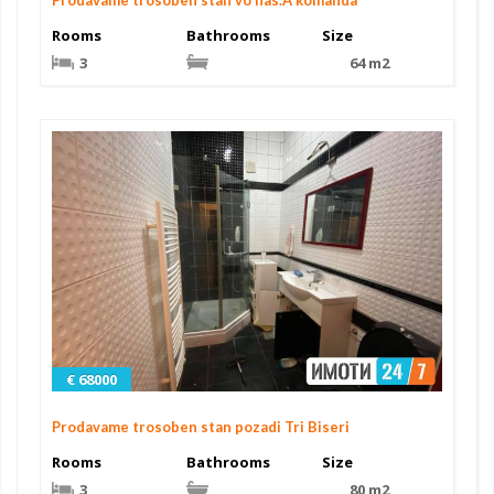
Rooms
Bathrooms
Size
3
64 m2
€ 68000
Prodavame trosoben stan pozadi Tri Biseri
Rooms
Bathrooms
Size
3
80 m2