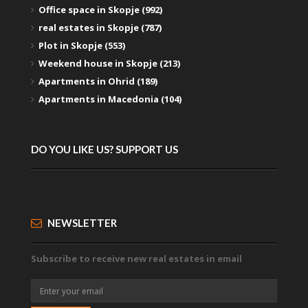
Office space in Skopje (992)
real estates in Skopje (787)
Plot in Skopje (553)
Weekend house in Skopje (213)
Apartments in Ohrid (189)
Apartments in Macedonia (104)
DO YOU LIKE US? SUPPORT US
NEWSLETTER
Subscribe to receive new real estates in email