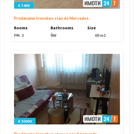
€ 1400
Prodavame trosoben stan do Mercedes.
Rooms
Bathrooms
Size
3
69 m2
€ 55000
Prodavame trosoben stan vo nas.A komanda