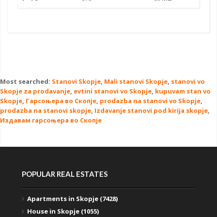
Most searched:
Stanovi Skopje
,
Mali stanovi Skopje
,
stanovi vo
Skopje za prodavanje
,
evtini stanovi vo Skopje
,
kupuvam stan vo
Skopje
,
Гарсоњера во Скопје
,
prodazba na stanovi vo Skopje
,
prodazba na stanovi skopje
,
Izdavanje stanovi pod kirija skopje
,
Издавам гарсоњера во Скопје
POPULAR REAL ESTATES
Apartments in Skopje (7428)
House in Skopje (1055)