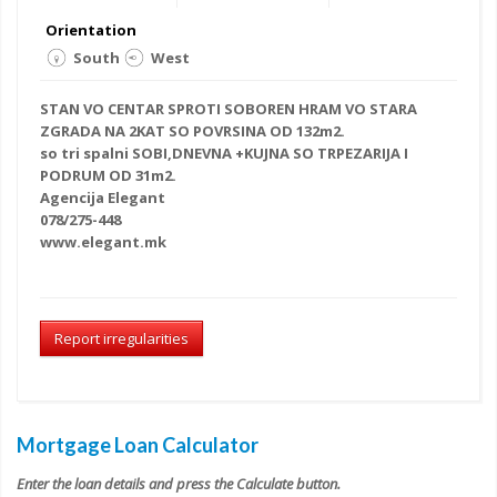
Orientation
South
West
STAN VO CENTAR SPROTI SOBOREN HRAM VO STARA
ZGRADA NA 2KAT SO POVRSINA OD 132m2.
so tri spalni
SOBI,DNEVNA +KUJNA SO TRPEZARIJA I
PODRUM OD 31m2.
Agencija Elegant
078/275-448
www.elegant.mk
Report irregularities
Mortgage Loan Calculator
Enter the loan details and press the Calculate button.