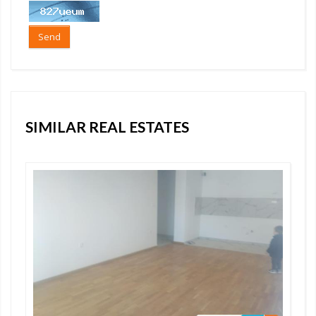
Send
SIMILAR REAL ESTATES