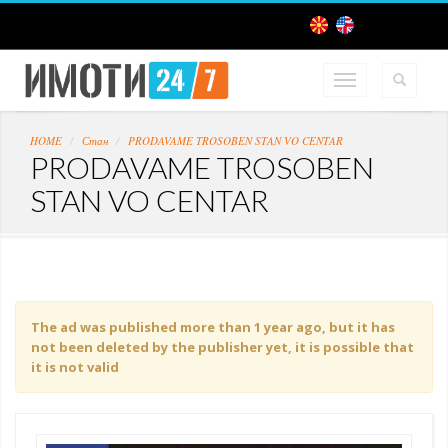
HOME
Стан
PRODAVAME TROSOBEN STAN VO CENTAR
PRODAVAME TROSOBEN
STAN VO CENTAR
The ad was published more than 1 year ago, but it has
not been deleted by the publisher yet, it is possible that
it is not valid