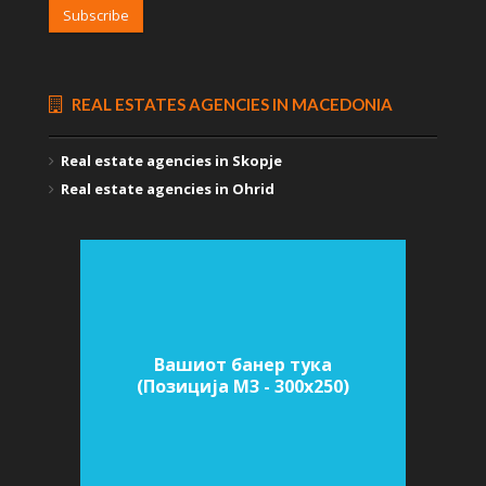
Subscribe
REAL ESTATES AGENCIES IN MACEDONIA
Real estate agencies in Skopje
Real estate agencies in Ohrid
Вашиот банер тука
(Позиција M3 - 300х250)