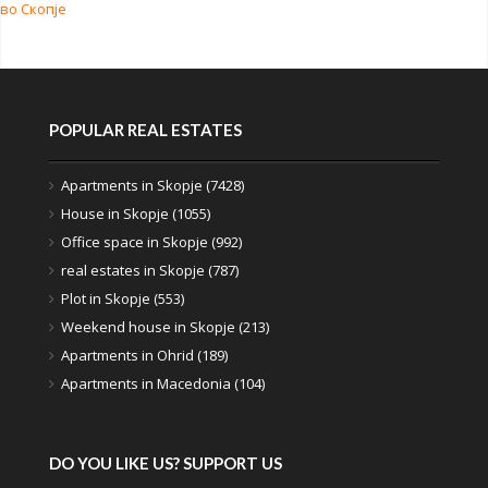
во Скопје
POPULAR REAL ESTATES
Apartments in Skopje (7428)
House in Skopje (1055)
Office space in Skopje (992)
real estates in Skopje (787)
Plot in Skopje (553)
Weekend house in Skopje (213)
Apartments in Ohrid (189)
Apartments in Macedonia (104)
DO YOU LIKE US? SUPPORT US